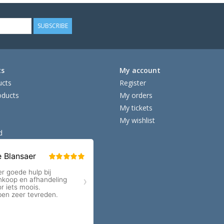
SUBSCRIBE
ts
My account
ucts
Register
ducts
My orders
My tickets
My wishlist
d