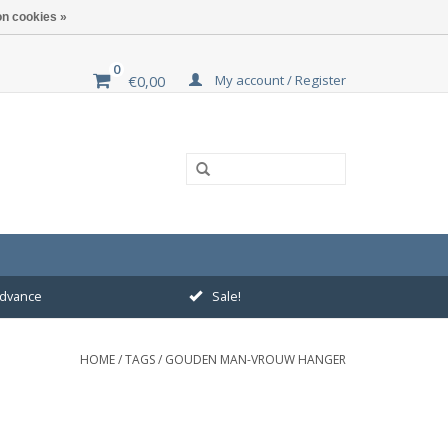
n cookies »
0
My account / Register
€0,00
 advance
Sale!
HOME
/
TAGS
/
GOUDEN MAN-VROUW HANGER