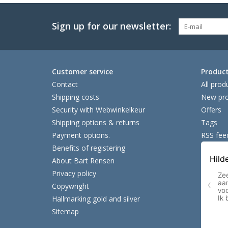
Sign up for our newsletter:
Customer service
Produc
Contact
All prod
Shipping costs
New pro
Security with Webwinkelkeur
Offers
Shipping options & returns
Tags
Payment options.
RSS fee
Benefits of registering
About Bart Rensen
Privacy policy
Copywright
Hallmarking gold and silver
Sitemap