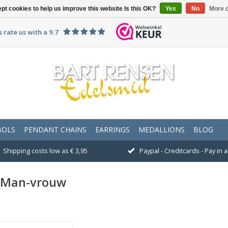
pt cookies to help us improve this website Is this OK?
Yes
No
More o
 rate us with a 9.7
BOLS
PENDANT CHAINS
EARRINGS
MEDALLIONS
BLOG
Shipping costs low as € 3,95
Paypal - Creditcards - Pay in
n Man-vrouw