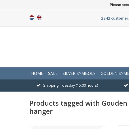
Please acce
2242 customers
HOME
SALE
SILVER SYMBOLS
GOLDEN SYM
Shipping: Tuesday (15.00 hours)
Products tagged with Goude
hanger