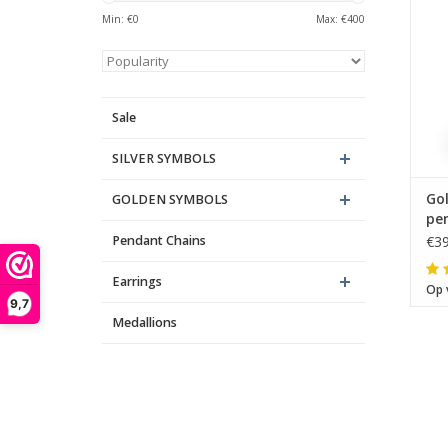
Min: €
0
Max: €
400
Sale
SILVER SYMBOLS
Go
GOLDEN SYMBOLS
pe
Pendant Chains
€39
Th
Earrings
Op 
9,7
Medallions