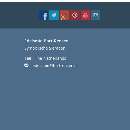
Edelsmid Bart Rensen
Symbolische Sieraden
Tiel - The Netherlands
edelsmid@bartrensen.nl