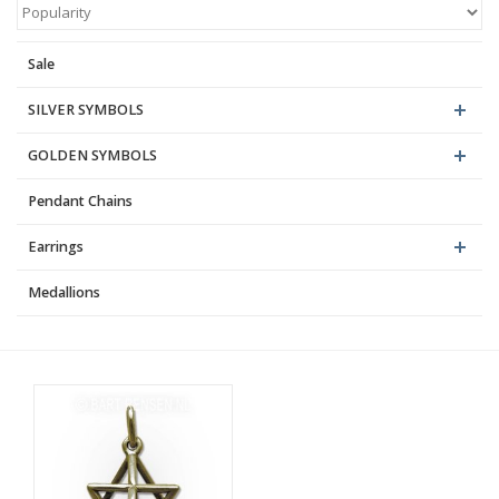
Blog
Sale
SILVER SYMBOLS
GOLDEN SYMBOLS
Pendant Chains
Earrings
Medallions