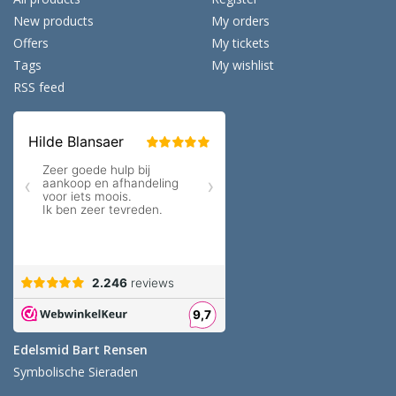
New products
My orders
Offers
My tickets
Tags
My wishlist
RSS feed
Edelsmid Bart Rensen
Symbolische Sieraden