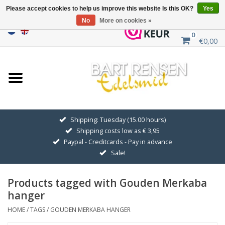
Please accept cookies to help us improve this website Is this OK?
Yes
No
More on cookies »
0
€0,00
Home
Sale
SILVER SYMBOLS
Shipping: Tuesday (15.00 hours)
Shipping costs low as € 3,95
GOLDEN SYMBOLS
Paypal - Creditcards - Pay in advance
Sale!
Pendant Chains
Products tagged with Gouden Merkaba
Earrings
hanger
HOME
/
TAGS
/
GOUDEN MERKABA HANGER
Medallions