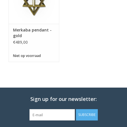
Merkaba pendant -
gold
€489,00
Niet op voorraad
Sign up for our newsletter:
SUBSCRIBE