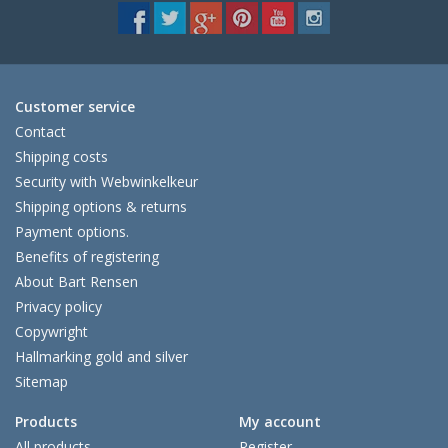
Customer service
Contact
Shipping costs
Security with Webwinkelkeur
Shipping options & returns
Payment options.
Benefits of registering
About Bart Rensen
Privacy policy
Copywright
Hallmarking gold and silver
Sitemap
Products
My account
All products
Register