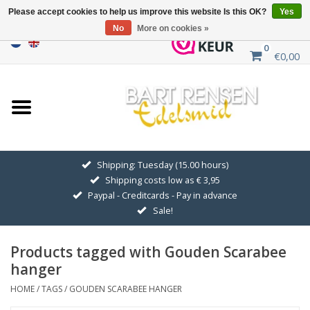
Please accept cookies to help us improve this website Is this OK?
Yes
No
More on cookies »
0
€0,00
Home
Sale
SILVER SYMBOLS
Shipping: Tuesday (15.00 hours)
Shipping costs low as € 3,95
GOLDEN SYMBOLS
Paypal - Creditcards - Pay in advance
Sale!
Pendant Chains
Products tagged with Gouden Scarabee
Earrings
hanger
HOME
/
TAGS
/
GOUDEN SCARABEE HANGER
Medallions