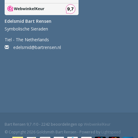
Edelsmid Bart Rensen
Symbolische Sieraden
Tiel - The Netherlands
edelsmid@bartrensen.nl
Bart Rensen
9,7
/
10
-
2242
beoordelingen op
WebwinkelKeur
© Copyright 2026 Goldsmith Bart Rensen - Powered by
Lightspeed