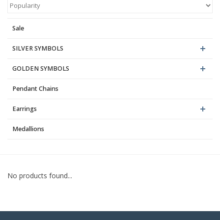
Blog
Sale
SILVER SYMBOLS
GOLDEN SYMBOLS
Pendant Chains
Earrings
Medallions
No products found...