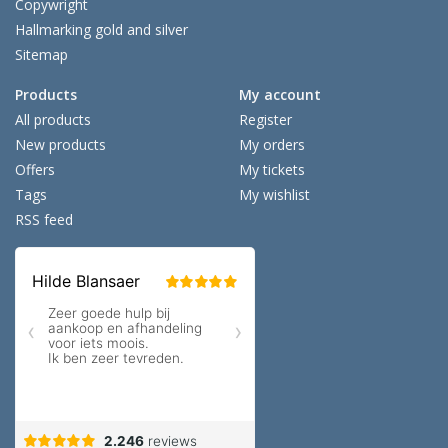
Copywright
Hallmarking gold and silver
Sitemap
Products
My account
All products
Register
New products
My orders
Offers
My tickets
Tags
My wishlist
RSS feed