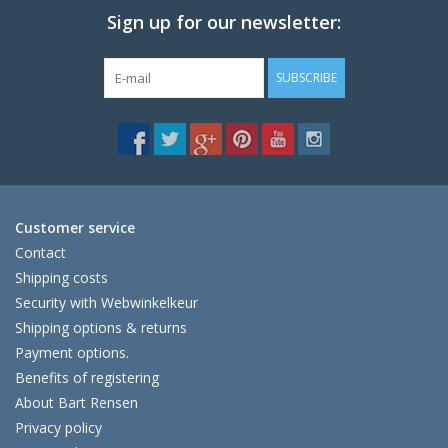
Sign up for our newsletter:
SUBSCRIBE
Customer service
Contact
Shipping costs
Security with Webwinkelkeur
Shipping options & returns
Payment options.
Benefits of registering
About Bart Rensen
Privacy policy