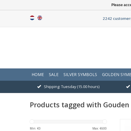
Please acce
2242 customers
HOME
SALE
SILVER SYMBOLS
GOLDEN SYM
Shipping: Tuesday (15.00 hours)
Products tagged with Gouden 
Min: €
0
Max: €
600