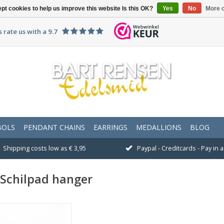
pt cookies to help us improve this website Is this OK?
Yes
No
More o
 rate us with a 9.7
BOLS
PENDANT CHAINS
EARRINGS
MEDALLIONS
BLOG
Shipping costs low as € 3,95
Paypal - Creditcards - Pay in
Schilpad hanger
Size 21 x 18 mm