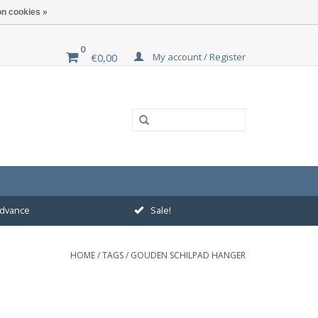
n cookies »
0
My account / Register
€0,00
 advance
Sale!
HOME
/
TAGS
/
GOUDEN SCHILPAD HANGER