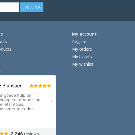
SUBSCRIBE
ts
My account
ucts
Register
ducts
My orders
My tickets
My wishlist
d