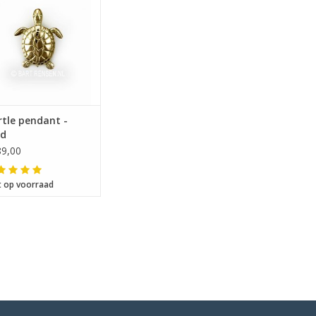
tle pendant -
ld
9,00
t op voorraad