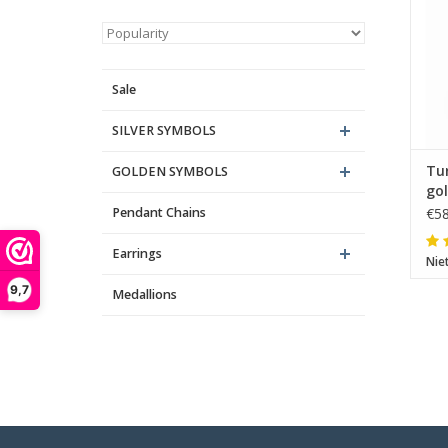
Sale
SILVER SYMBOLS
Tur
GOLDEN SYMBOLS
go
Pendant Chains
€58
Earrings
Nie
9,7
Medallions