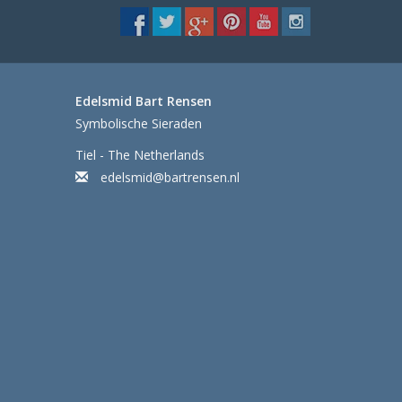
Edelsmid Bart Rensen
Symbolische Sieraden
Tiel - The Netherlands
edelsmid@bartrensen.nl