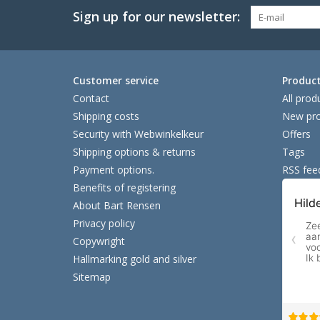
Sign up for our newsletter:
Customer service
Produc
Contact
All prod
Shipping costs
New pro
Security with Webwinkelkeur
Offers
Shipping options & returns
Tags
Payment options.
RSS fee
Benefits of registering
About Bart Rensen
Privacy policy
Copywright
Hallmarking gold and silver
Sitemap