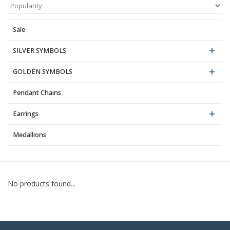
Blog
Sale
SILVER SYMBOLS
GOLDEN SYMBOLS
Pendant Chains
Earrings
Medallions
No products found...