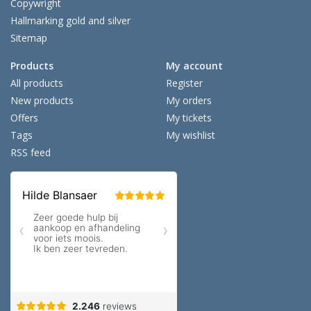
Copywright
Hallmarking gold and silver
Sitemap
Products
My account
All products
Register
New products
My orders
Offers
My tickets
Tags
My wishlist
RSS feed