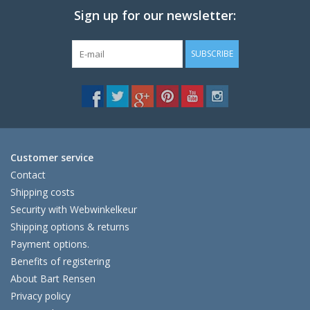
Sign up for our newsletter:
SUBSCRIBE
Customer service
Contact
Shipping costs
Security with Webwinkelkeur
Shipping options & returns
Payment options.
Benefits of registering
About Bart Rensen
Privacy policy