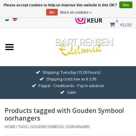
Please accept cookies to help us improve this website Is this OK?
Yes
No
More on cookies »
0
€0,00
Home
Sale
SILVER SYMBOLS
Shipping: Tuesday (15.00 hours)
Shipping costs low as € 3,95
GOLDEN SYMBOLS
Paypal - Creditcards - Pay in advance
Sale!
Pendant Chains
Products tagged with Gouden Symbool
Earrings
oorhangers
HOME
/
TAGS
/
GOUDEN SYMBOOL OORHANGERS
Medallions