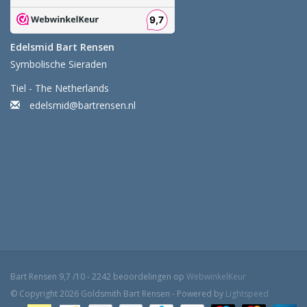
Edelsmid Bart Rensen
Symbolische Sieraden
Tiel - The Netherlands
edelsmid@bartrensen.nl
Bart Rensen
9,7
/
10
-
2242
beoordelingen op
WebwinkelKeur
© Copyright 2026 Goldsmith Bart Rensen - Powered by
Lightspeed