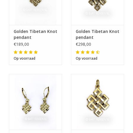
Golden Tibetan Knot
Golden Tibetan Knot
pendant
pendant
€189,00
€298,00
Op voorraad
Op voorraad