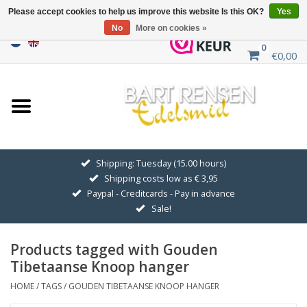
Please accept cookies to help us improve this website Is this OK?
Yes
No
More on cookies »
0
€0,00
Home
Sale
SILVER SYMBOLS
Shipping: Tuesday (15.00 hours)
Shipping costs low as € 3,95
GOLDEN SYMBOLS
Paypal - Creditcards - Pay in advance
Sale!
Pendant Chains
Products tagged with Gouden
Earrings
Tibetaanse Knoop hanger
HOME
/
TAGS
/
GOUDEN TIBETAANSE KNOOP HANGER
Medallions