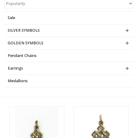
Blog
Sale
SILVER SYMBOLS
GOLDEN SYMBOLS
Pendant Chains
Earrings
Medallions