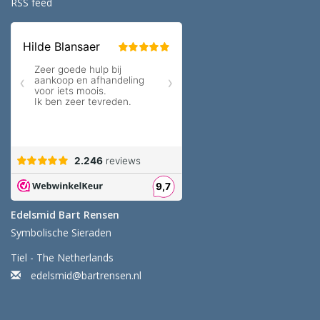
RSS feed
Edelsmid Bart Rensen
Symbolische Sieraden
Tiel - The Netherlands
edelsmid@bartrensen.nl