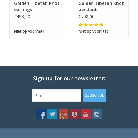
Golden Tibetan Knot
Golden Tibetan Knot
earrings
pendant -
The next shipping date is
€498,00
€798,00
Wednesday, August 12
Niet op voorraad
Niet op voorraad
I will be absent until August 10.
The note: -shipments every Tuesday- is
temporarily suspended.
Sign up for our newsletter:
SUBSCRIBE