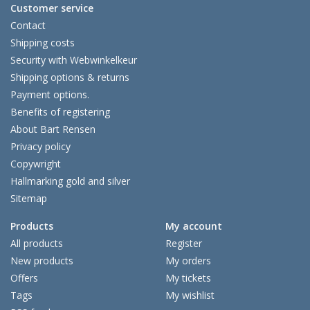
Customer service
Contact
Shipping costs
Security with Webwinkelkeur
Shipping options & returns
Payment options.
Benefits of registering
About Bart Rensen
Privacy policy
Copywright
Hallmarking gold and silver
Sitemap
Products
My account
All products
Register
New products
My orders
Offers
My tickets
Tags
My wishlist