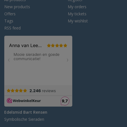
New products
My orders
Offers
My tickets
Tags
My wishlist
RSS feed
Edelsmid Bart Rensen
Symbolische Sieraden