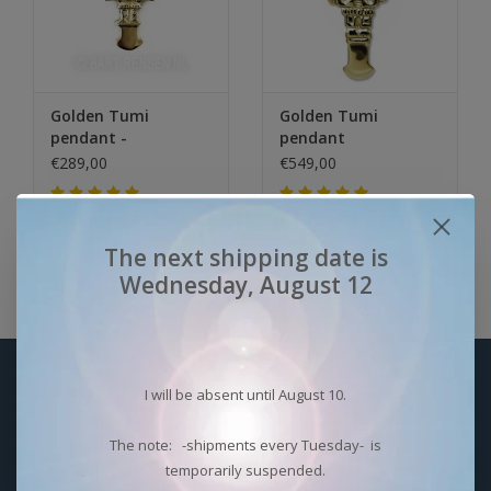
Golden Tumi
Golden Tumi
pendant -
pendant
€289,00
€549,00
Niet op voorraad
Niet op voorraad
The next shipping date is
Wednesday, August 12
Sign up for our newsletter:
I will be absent until August 10.
SUBSCRIBE
The note: -shipments every Tuesday- is
temporarily suspended.