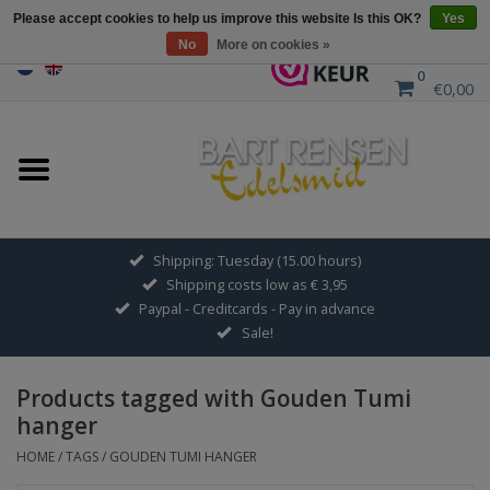
Please accept cookies to help us improve this website Is this OK?
Yes
No
More on cookies »
0
€0,00
Home
Sale
SILVER SYMBOLS
Shipping: Tuesday (15.00 hours)
Shipping costs low as € 3,95
GOLDEN SYMBOLS
Paypal - Creditcards - Pay in advance
Sale!
Pendant Chains
Products tagged with Gouden Tumi
Earrings
hanger
HOME
/
TAGS
/
GOUDEN TUMI HANGER
Medallions