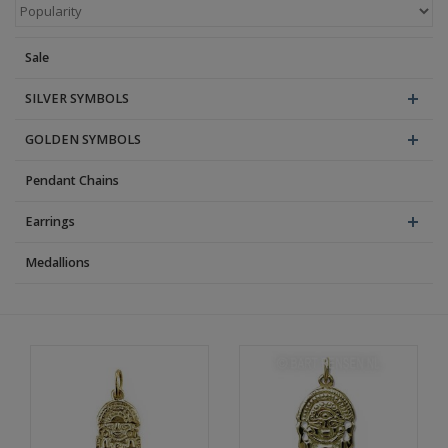
Blog
Sale
SILVER SYMBOLS
GOLDEN SYMBOLS
Pendant Chains
Earrings
Medallions