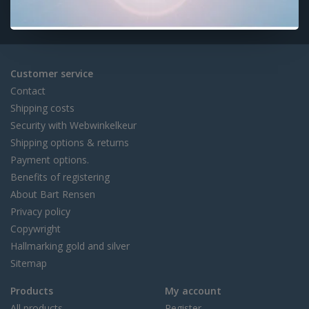
Customer service
Contact
Shipping costs
Security with Webwinkelkeur
Shipping options & returns
Payment options.
Benefits of registering
About Bart Rensen
Privacy policy
Copywright
Hallmarking gold and silver
Sitemap
Products
My account
All products
Register