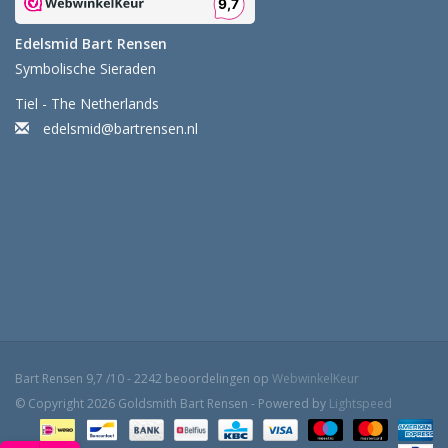
Edelsmid Bart Rensen
Symbolische Sieraden
Tiel - The Netherlands
edelsmid@bartrensen.nl
Bart Rensen
9,7
/
10
-
2242
beoordelingen op
WebwinkelKeur
© Copyright 2026 Goldsmith Bart Rensen - Powered by
Lightspeed