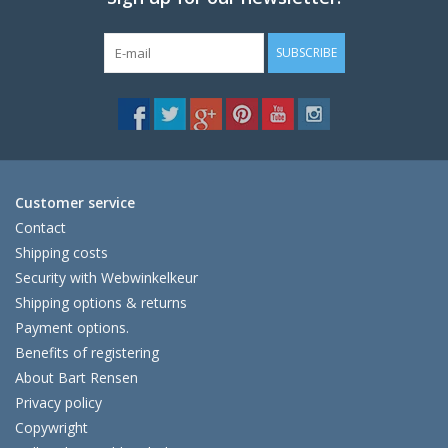
SUBSCRIBE
Customer service
Contact
Shipping costs
Security with Webwinkelkeur
Shipping options & returns
Payment options.
Benefits of registering
About Bart Rensen
Privacy policy
Copywright