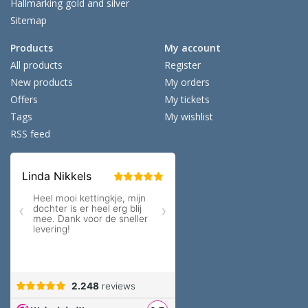
Hallmarking gold and silver
Sitemap
Products
My account
All products
Register
New products
My orders
Offers
My tickets
Tags
My wishlist
RSS feed