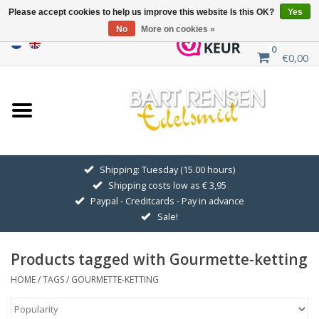
Please accept cookies to help us improve this website Is this OK?
Yes
No
More on cookies »
0
€0,00
Home
Sale
SILVER SYMBOLS
Shipping: Tuesday (15.00 hours)
Shipping costs low as € 3,95
GOLDEN SYMBOLS
Paypal - Creditcards - Pay in advance
Sale!
Pendant Chains
Products tagged with Gourmette-ketting
Earrings
HOME
/
TAGS
/
GOURMETTE-KETTING
Medallions