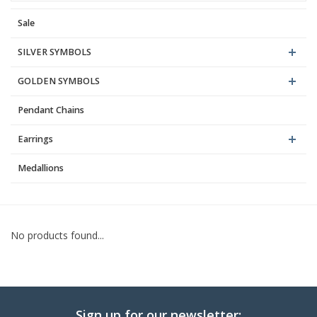
Sale
Blog
SILVER SYMBOLS
GOLDEN SYMBOLS
Pendant Chains
Earrings
Medallions
No products found...
Sign up for our newsletter: