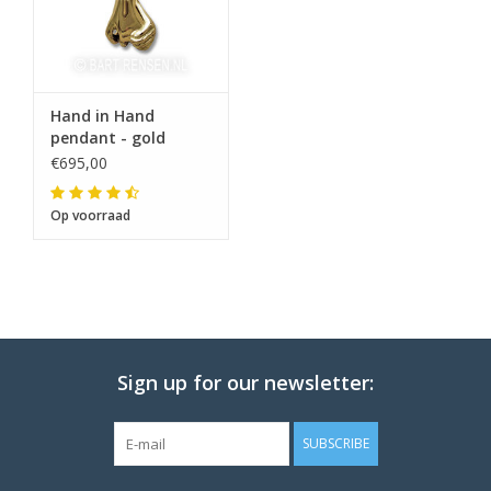
Hand in Hand
pendant - gold
€695,00
Op voorraad
Sign up for our newsletter:
SUBSCRIBE