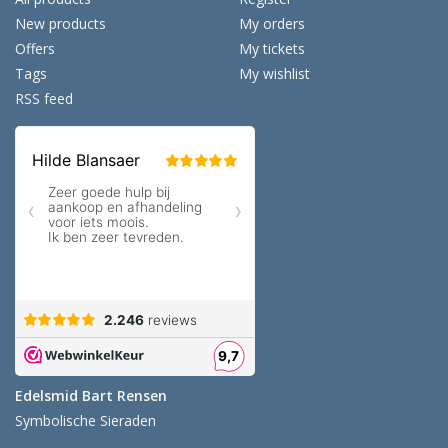
New products
My orders
Offers
My tickets
Tags
My wishlist
RSS feed
Edelsmid Bart Rensen
Symbolische Sieraden