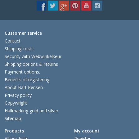
Customer service
Contact
Shipping costs
Security with Webwinkelkeur
Shipping options & returns
Payment options.
Benefits of registering
About Bart Rensen
Privacy policy
Copywright
Hallmarking gold and silver
Sitemap
Products
My account
All products
Register