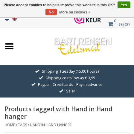
Please accept cookies to help us improve this website Is this OK?
Yes
No
More on cookies »
0
€0,00
Home
Sale
SILVER SYMBOLS
Shipping: Tuesday (15.00 hours)
Shipping costs low as € 3,95
GOLDEN SYMBOLS
Paypal - Creditcards - Pay in advance
Sale!
Pendant Chains
Products tagged with Hand in Hand
Earrings
hanger
HOME
/
TAGS
/
HAND IN HAND HANGER
Medallions