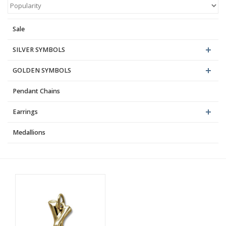
Blog
Sale
SILVER SYMBOLS
GOLDEN SYMBOLS
Pendant Chains
Earrings
Medallions