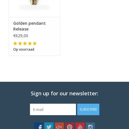
Golden pendant
Release
€629,00
Op voorraad
Sign up for our newsletter:
SUBSCRIBE