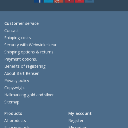
Customer service
Contact
Shipping costs
Security with Webwinkelkeur
Shipping options & returns
Payment options.
Benefits of registering
About Bart Rensen
Privacy policy
Copywright
Hallmarking gold and silver
Sitemap
Products
My account
All products
Register
New products
My orders