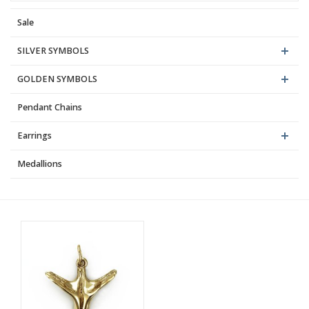
Sale
Blog
SILVER SYMBOLS
GOLDEN SYMBOLS
Pendant Chains
Earrings
Medallions