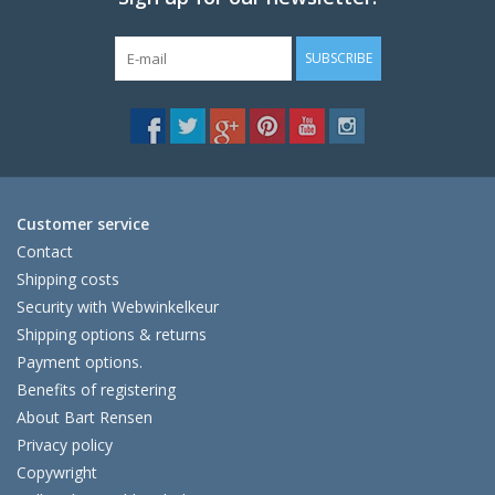
SUBSCRIBE
Customer service
Contact
Shipping costs
Security with Webwinkelkeur
Shipping options & returns
Payment options.
Benefits of registering
About Bart Rensen
Privacy policy
Copywright