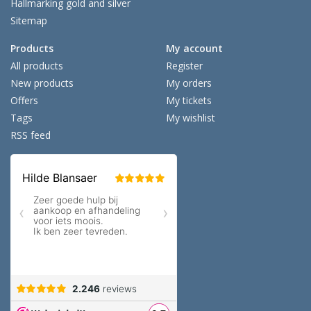
Hallmarking gold and silver
Sitemap
Products
My account
All products
Register
New products
My orders
Offers
My tickets
Tags
My wishlist
RSS feed