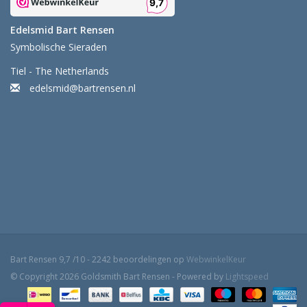
Edelsmid Bart Rensen
Symbolische Sieraden
Tiel - The Netherlands
edelsmid@bartrensen.nl
Bart Rensen
9,7
/
10
-
2242
beoordelingen op
WebwinkelKeur
© Copyright 2026 Goldsmith Bart Rensen - Powered by
Lightspeed