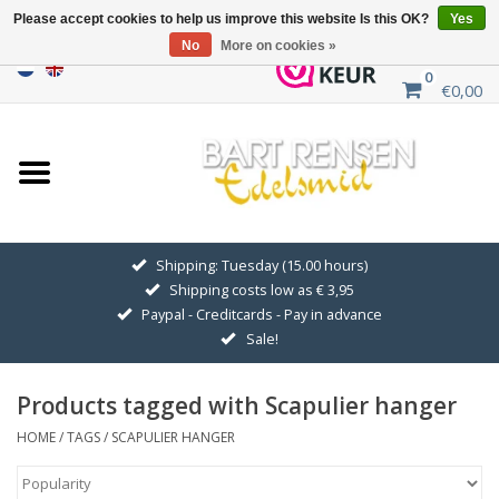
Please accept cookies to help us improve this website Is this OK?
Yes
No
More on cookies »
0
€0,00
Home
Sale
SILVER SYMBOLS
Shipping: Tuesday (15.00 hours)
Shipping costs low as € 3,95
GOLDEN SYMBOLS
Paypal - Creditcards - Pay in advance
Sale!
Pendant Chains
Products tagged with Scapulier hanger
Earrings
HOME
/
TAGS
/
SCAPULIER HANGER
Medallions