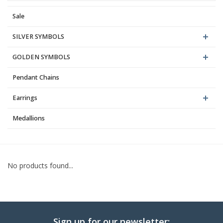
Sale
Blog
SILVER SYMBOLS
GOLDEN SYMBOLS
Pendant Chains
Earrings
Medallions
No products found...
Sign up for our newsletter: