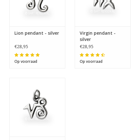
Lion pendant - silver
Virgin pendant -
silver
€28,95
€28,95
Op voorraad
Op voorraad