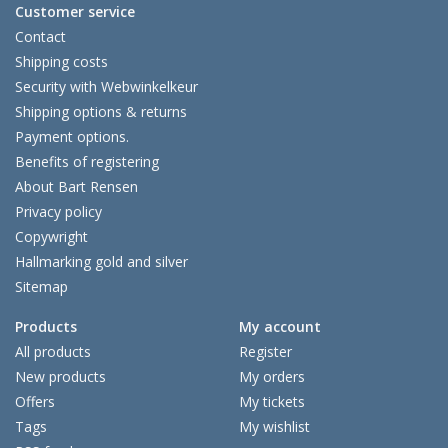
Customer service
Contact
Shipping costs
Security with Webwinkelkeur
Shipping options & returns
Payment options.
Benefits of registering
About Bart Rensen
Privacy policy
Copywright
Hallmarking gold and silver
Sitemap
Products
My account
All products
Register
New products
My orders
Offers
My tickets
Tags
My wishlist