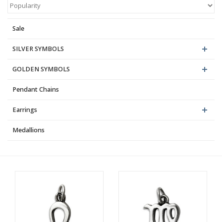
Blog
Sale
SILVER SYMBOLS
GOLDEN SYMBOLS
Pendant Chains
Earrings
Medallions