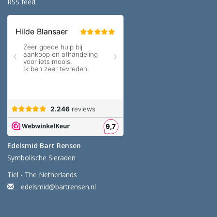
RSS feed
Edelsmid Bart Rensen
Symbolische Sieraden
Tiel - The Netherlands
edelsmid@bartrensen.nl