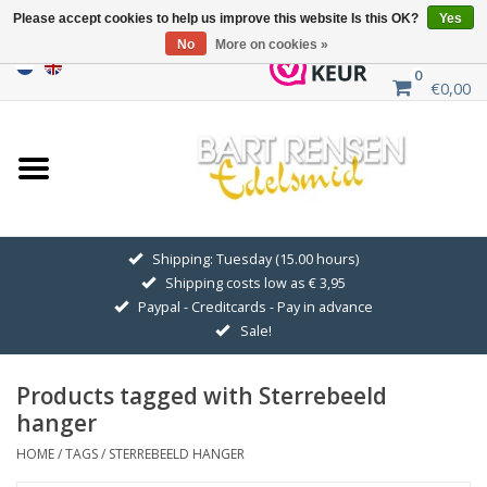
Please accept cookies to help us improve this website Is this OK?
Yes
No
More on cookies »
0
€0,00
Home
Sale
SILVER SYMBOLS
Shipping: Tuesday (15.00 hours)
Shipping costs low as € 3,95
GOLDEN SYMBOLS
Paypal - Creditcards - Pay in advance
Sale!
Pendant Chains
Products tagged with Sterrebeeld
Earrings
hanger
HOME
/
TAGS
/
STERREBEELD HANGER
Medallions