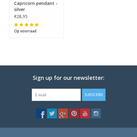
Capricorn pendant -
silver
€28,95
Op voorraad
Sign up for our newsletter:
SUBSCRIBE