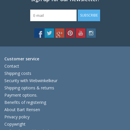
SUBSCRIBE
Customer service
Contact
Shipping costs
Security with Webwinkelkeur
Shipping options & returns
Payment options.
Benefits of registering
About Bart Rensen
Privacy policy
Copywright