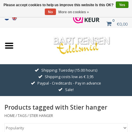
Please accept cookies to help us improve this website Is this OK?
Yes
No
More on cookies »
0
€0,00
Home
Sale
SILVER SYMBOLS
Shipping: Tuesday (15.00 hours)
Shipping costs low as € 3,95
GOLDEN SYMBOLS
Paypal - Creditcards - Pay in advance
Sale!
Pendant Chains
Products tagged with Stier hanger
Earrings
HOME
/
TAGS
/
STIER HANGER
Medallions