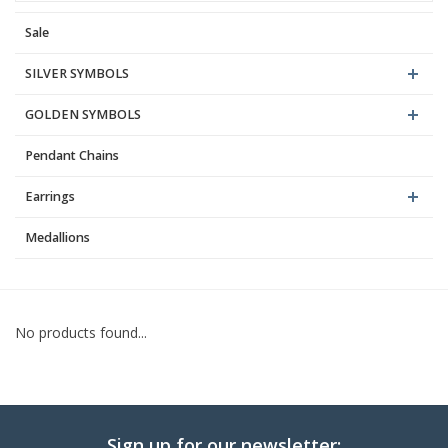
Sale
Blog
SILVER SYMBOLS
GOLDEN SYMBOLS
Pendant Chains
Earrings
Medallions
No products found...
Sign up for our newsletter: