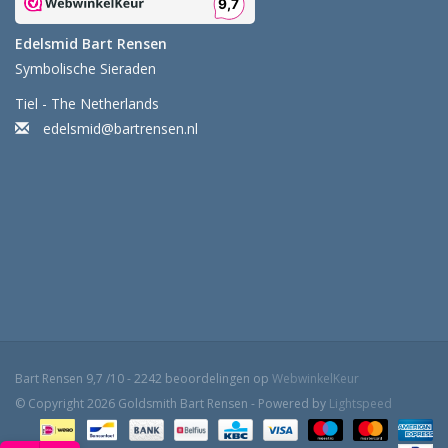
Edelsmid Bart Rensen
Symbolische Sieraden
Tiel - The Netherlands
edelsmid@bartrensen.nl
Bart Rensen
9,7
/
10
-
2242
beoordelingen op
WebwinkelKeur
© Copyright 2026 Goldsmith Bart Rensen - Powered by
Lightspeed