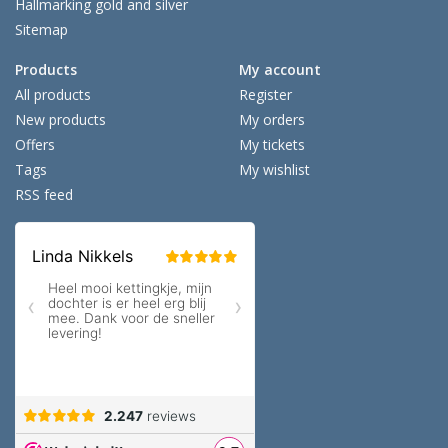
Hallmarking gold and silver
Sitemap
Products
My account
All products
Register
New products
My orders
Offers
My tickets
Tags
My wishlist
RSS feed