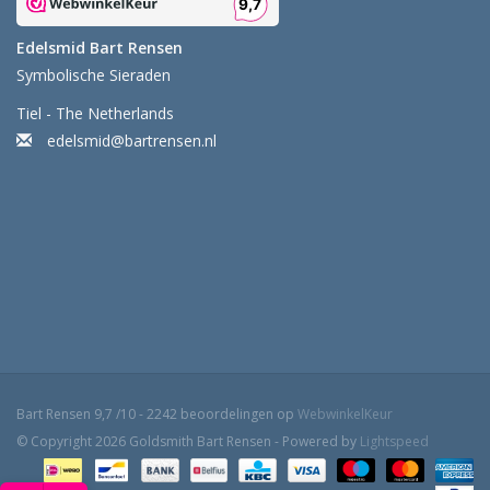
Edelsmid Bart Rensen
Symbolische Sieraden
Tiel - The Netherlands
edelsmid@bartrensen.nl
Bart Rensen
9,7
/
10
-
2242
beoordelingen op
WebwinkelKeur
© Copyright 2026 Goldsmith Bart Rensen - Powered by
Lightspeed