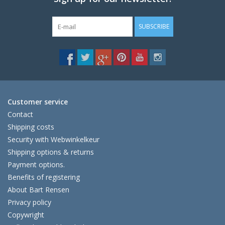
SUBSCRIBE
Customer service
Contact
Shipping costs
Security with Webwinkelkeur
Shipping options & returns
Payment options.
Benefits of registering
About Bart Rensen
Privacy policy
Copywright