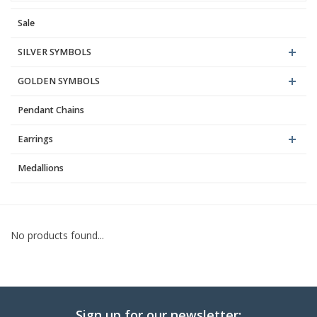
Sale
Blog
SILVER SYMBOLS
GOLDEN SYMBOLS
Pendant Chains
Earrings
Medallions
No products found...
Sign up for our newsletter: