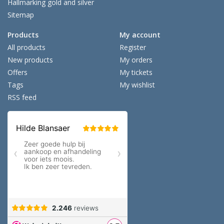
Hallmarking gold and silver
Sitemap
Products
My account
All products
Register
New products
My orders
Offers
My tickets
Tags
My wishlist
RSS feed