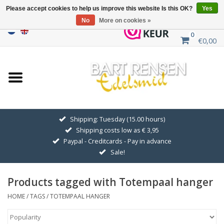
Please accept cookies to help us improve this website Is this OK?
Yes
No
More on cookies »
0
€0,00
Home
Sale
SILVER SYMBOLS
Shipping: Tuesday (15.00 hours)
Shipping costs low as € 3,95
GOLDEN SYMBOLS
Paypal - Creditcards - Pay in advance
Sale!
Pendant Chains
Products tagged with Totempaal hanger
Earrings
HOME
/
TAGS
/
TOTEMPAAL HANGER
Medallions