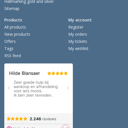
Hallmarking gold and silver
Sitemap
Products
My account
All products
Register
New products
My orders
Offers
My tickets
Tags
My wishlist
RSS feed