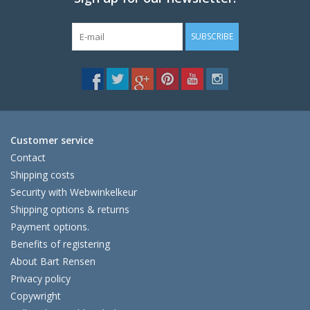
SUBSCRIBE
Customer service
Contact
Shipping costs
Security with Webwinkelkeur
Shipping options & returns
Payment options.
Benefits of registering
About Bart Rensen
Privacy policy
Copywright