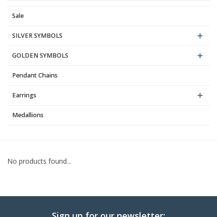
Sale
Blog
SILVER SYMBOLS
GOLDEN SYMBOLS
Pendant Chains
Earrings
Medallions
No products found...
Sign up for our newsletter: