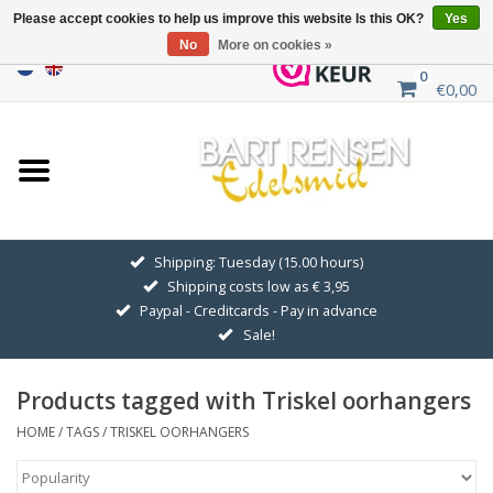
Please accept cookies to help us improve this website Is this OK?
Yes
No
More on cookies »
0
€0,00
Home
Sale
SILVER SYMBOLS
Shipping: Tuesday (15.00 hours)
Shipping costs low as € 3,95
GOLDEN SYMBOLS
Paypal - Creditcards - Pay in advance
Sale!
Pendant Chains
Products tagged with Triskel oorhangers
Earrings
HOME
/
TAGS
/
TRISKEL OORHANGERS
Medallions