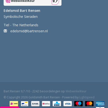
Edelsmid Bart Rensen
Symbolische Sieraden
Tiel - The Netherlands
edelsmid@bartrensen.nl
Bart Rensen
9,7
/
10
-
2242
beoordelingen op
WebwinkelKeur
© Copyright 2026 Goldsmith Bart Rensen - Powered by
Lightspeed