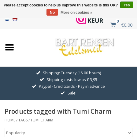
Please accept cookies to help us improve this website Is this OK?
Yes
No
More on cookies »
0
€0,00
Home
Sale
SILVER SYMBOLS
Shipping: Tuesday (15.00 hours)
Shipping costs low as € 3,95
GOLDEN SYMBOLS
Paypal - Creditcards - Pay in advance
Sale!
Pendant Chains
Products tagged with Tumi Charm
Earrings
HOME
/
TAGS
/
TUMI CHARM
Medallions