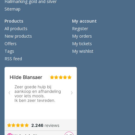
Hallmarking gold and silver
Sitemap
Products
My account
All products
Register
New products
My orders
Offers
My tickets
Tags
My wishlist
RSS feed