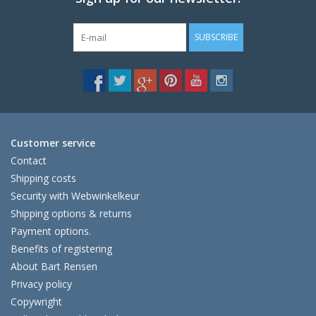
SUBSCRIBE
Customer service
Contact
Shipping costs
Security with Webwinkelkeur
Shipping options & returns
Payment options.
Benefits of registering
About Bart Rensen
Privacy policy
Copywright