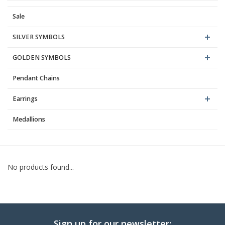
Sale
Blog
SILVER SYMBOLS
GOLDEN SYMBOLS
Pendant Chains
Earrings
Medallions
No products found...
Sign up for our newsletter: