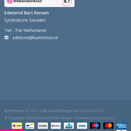
Edelsmid Bart Rensen
Symbolische Sieraden
Tiel - The Netherlands
edelsmid@bartrensen.nl
Bart Rensen
9,7
/
10
-
2242
beoordelingen op
WebwinkelKeur
© Copyright 2026 Goldsmith Bart Rensen - Powered by
Lightspeed