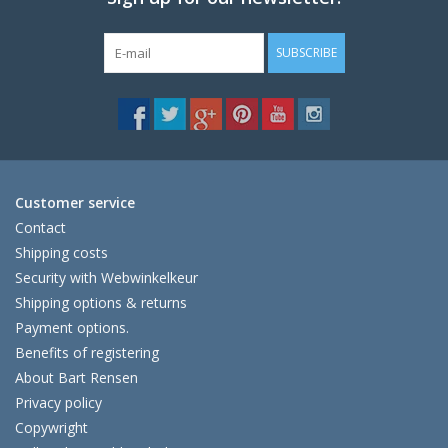
SUBSCRIBE
Customer service
Contact
Shipping costs
Security with Webwinkelkeur
Shipping options & returns
Payment options.
Benefits of registering
About Bart Rensen
Privacy policy
Copywright