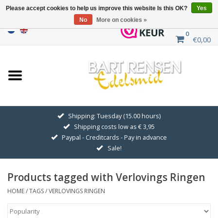
Please accept cookies to help us improve this website Is this OK?
Yes
No
More on cookies »
0
€0,00
Home
Sale
SILVER SYMBOLS
Shipping: Tuesday (15.00 hours)
Shipping costs low as € 3,95
GOLDEN SYMBOLS
Paypal - Creditcards - Pay in advance
Sale!
Pendant Chains
Products tagged with Verlovings Ringen
Earrings
HOME
/
TAGS
/
VERLOVINGS RINGEN
Medallions