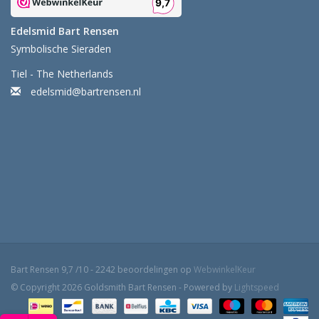
Edelsmid Bart Rensen
Symbolische Sieraden
Tiel - The Netherlands
edelsmid@bartrensen.nl
Bart Rensen
9,7
/
10
-
2242
beoordelingen op
WebwinkelKeur
© Copyright 2026 Goldsmith Bart Rensen - Powered by
Lightspeed