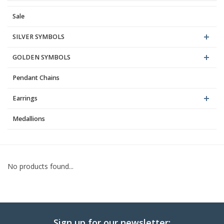
Sale
Blog
SILVER SYMBOLS
GOLDEN SYMBOLS
Pendant Chains
Earrings
Medallions
No products found...
Sign up for our newsletter: