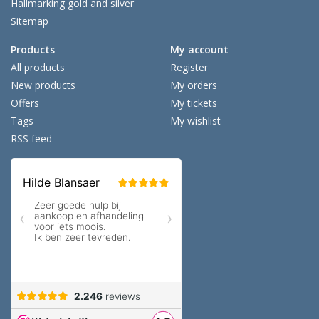
Hallmarking gold and silver
Sitemap
Products
My account
All products
Register
New products
My orders
Offers
My tickets
Tags
My wishlist
RSS feed