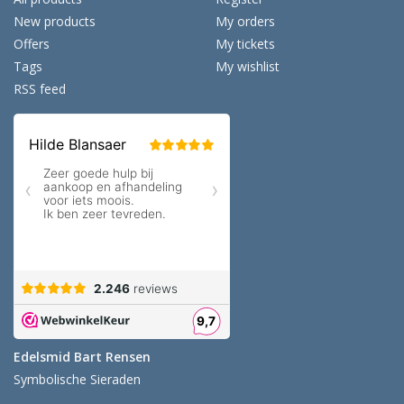
New products
My orders
Offers
My tickets
Tags
My wishlist
RSS feed
Edelsmid Bart Rensen
Symbolische Sieraden