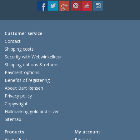
Customer service
Contact
Shipping costs
Security with Webwinkelkeur
Shipping options & returns
Payment options.
Benefits of registering
About Bart Rensen
Privacy policy
Copywright
Hallmarking gold and silver
Sitemap
Products
My account
All products
Register