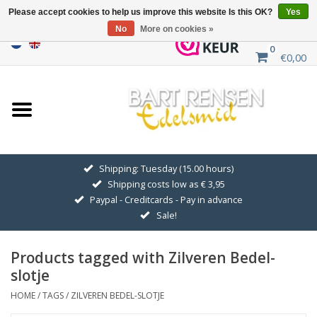
Please accept cookies to help us improve this website Is this OK?
Yes
No
More on cookies »
0
€0,00
Home
Sale
SILVER SYMBOLS
Shipping: Tuesday (15.00 hours)
Shipping costs low as € 3,95
GOLDEN SYMBOLS
Paypal - Creditcards - Pay in advance
Sale!
Pendant Chains
Products tagged with Zilveren Bedel-
Earrings
slotje
HOME
/
TAGS
/
ZILVEREN BEDEL-SLOTJE
Medallions