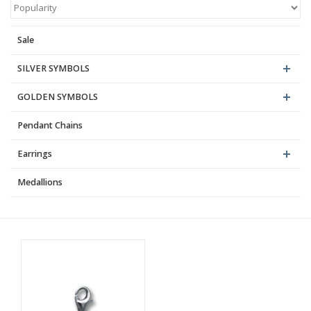
Blog
Sale
SILVER SYMBOLS
GOLDEN SYMBOLS
Pendant Chains
Earrings
Medallions