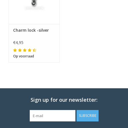
Charm lock -silver
€4,95
Op voorraad
Sign up for our newsletter:
SUBSCRIBE