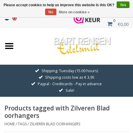
Please accept cookies to help us improve this website Is this OK?
Yes
No
More on cookies »
0
€0,00
Home
Sale
SILVER SYMBOLS
Shipping: Tuesday (15.00 hours)
Shipping costs low as € 3,95
GOLDEN SYMBOLS
Paypal - Creditcards - Pay in advance
Sale!
Pendant Chains
Products tagged with Zilveren Blad
Earrings
oorhangers
HOME
/
TAGS
/
ZILVEREN BLAD OORHANGERS
Medallions