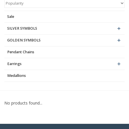
Blog
Sale
SILVER SYMBOLS
GOLDEN SYMBOLS
Pendant Chains
Earrings
Medallions
No products found...