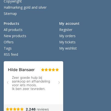
Copywright
Hallmarking gold and silver
Sitemap
Products
My account
All products
Register
New products
My orders
Offers
My tickets
Tags
My wishlist
RSS feed