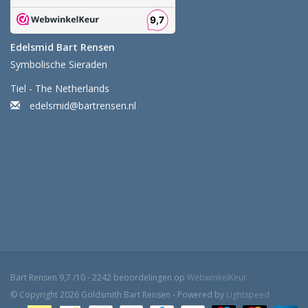
Edelsmid Bart Rensen
Symbolische Sieraden
Tiel - The Netherlands
edelsmid@bartrensen.nl
Bart Rensen
9,7
/
10
-
2242
beoordelingen op
WebwinkelKeur
© Copyright 2026 Goldsmith Bart Rensen - Powered by
Lightspeed