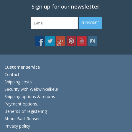
Sign up for our newsletter:
SUBSCRIBE
Customer service
Contact
Shipping costs
Security with Webwinkelkeur
Shipping options & returns
Payment options.
Benefits of registering
About Bart Rensen
Privacy policy