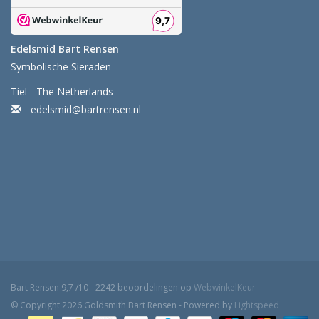
Edelsmid Bart Rensen
Symbolische Sieraden
Tiel - The Netherlands
edelsmid@bartrensen.nl
Bart Rensen
9,7
/
10
-
2242
beoordelingen op
WebwinkelKeur
© Copyright 2026 Goldsmith Bart Rensen - Powered by
Lightspeed