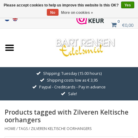
Please accept cookies to help us improve this website Is this OK?
Yes
No
More on cookies »
0
€0,00
Home
Sale
SILVER SYMBOLS
Shipping: Tuesday (15.00 hours)
Shipping costs low as € 3,95
GOLDEN SYMBOLS
Paypal - Creditcards - Pay in advance
Sale!
Pendant Chains
Products tagged with Zilveren Keltische
Earrings
oorhangers
HOME
/
TAGS
/
ZILVEREN KELTISCHE OORHANGERS
Medallions