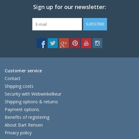
Sign up for our newsletter:
SUBSCRIBE
Customer service
Contact
Shipping costs
Security with Webwinkelkeur
Shipping options & returns
Payment options.
Benefits of registering
About Bart Rensen
Privacy policy