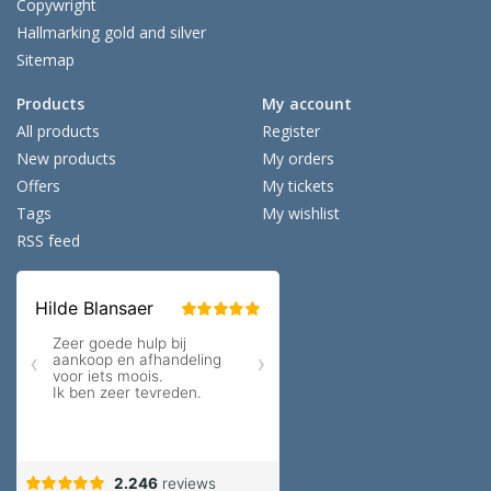
Copywright
Hallmarking gold and silver
Sitemap
Products
My account
All products
Register
New products
My orders
Offers
My tickets
Tags
My wishlist
RSS feed