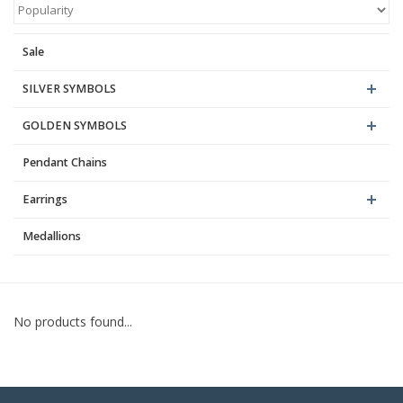
Blog
Sale
SILVER SYMBOLS
GOLDEN SYMBOLS
Pendant Chains
Earrings
Medallions
No products found...