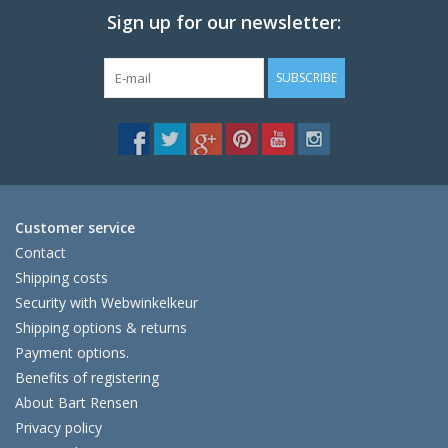
Sign up for our newsletter:
SUBSCRIBE
Customer service
Contact
Shipping costs
Security with Webwinkelkeur
Shipping options & returns
Payment options.
Benefits of registering
About Bart Rensen
Privacy policy