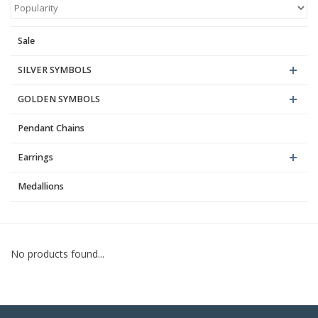
Blog
Sale
SILVER SYMBOLS
GOLDEN SYMBOLS
Pendant Chains
Earrings
Medallions
No products found...