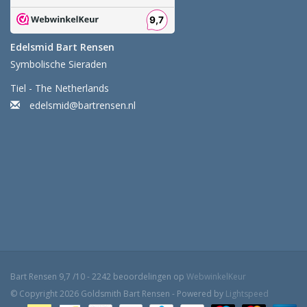
Edelsmid Bart Rensen
Symbolische Sieraden
Tiel - The Netherlands
edelsmid@bartrensen.nl
Bart Rensen
9,7
/
10
-
2242
beoordelingen op
WebwinkelKeur
© Copyright 2026 Goldsmith Bart Rensen - Powered by
Lightspeed