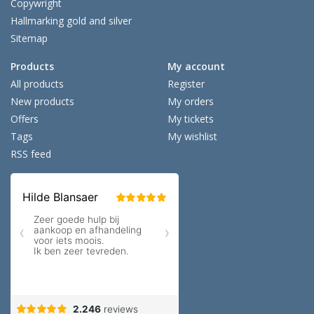
Copywright
Hallmarking gold and silver
Sitemap
Products
My account
All products
Register
New products
My orders
Offers
My tickets
Tags
My wishlist
RSS feed