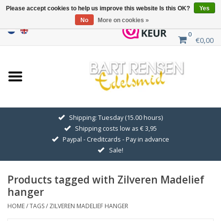
Please accept cookies to help us improve this website Is this OK?
Yes
No
More on cookies »
0
€0,00
Home
Sale
SILVER SYMBOLS
Shipping: Tuesday (15.00 hours)
Shipping costs low as € 3,95
GOLDEN SYMBOLS
Paypal - Creditcards - Pay in advance
Sale!
Pendant Chains
Products tagged with Zilveren Madelief
Earrings
hanger
HOME
/
TAGS
/
ZILVEREN MADELIEF HANGER
Medallions