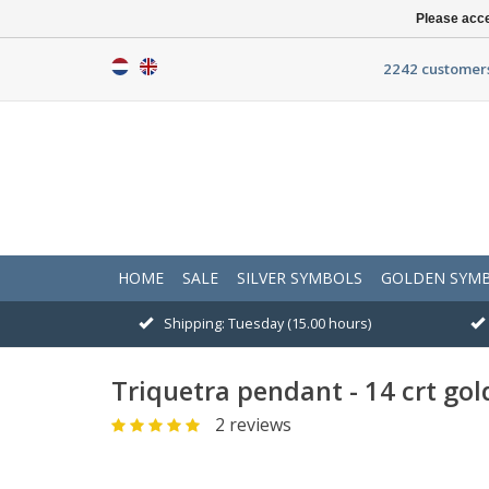
Please acce
2242 customers
HOME
SALE
SILVER SYMBOLS
GOLDEN SYM
Shipping: Tuesday (15.00 hours)
Triquetra pendant - 14 crt gol
2 reviews