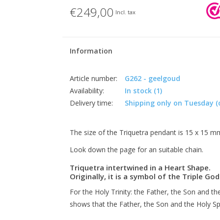
€249,00
Incl. tax
Information
Article number:
G262 - geelgoud
Availability:
In stock
(1)
Delivery time:
Shipping only on Tuesday (
The size of the Triquetra pendant is 15 x 15 m
Look down the page for an suitable chain.
Triquetra intertwined in a Heart Shape.
Originally, it is a symbol of the Triple 
For the Holy Trinity: the Father, the Son and the
shows that the Father, the Son and the Holy Spi