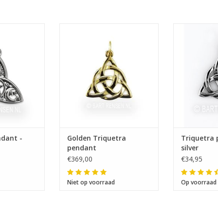
 26 mm
Size 19 x 20 mm
Size 
ndant -
Golden Triquetra
Triquetra 
pendant
silver
€369,00
€34,95
Niet op voorraad
Op voorraad