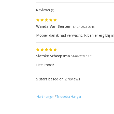
Reviews
(2)
Wanda Van Bentem
17-07-2023 06:45
Mooier dan ik had verwacht. Ik ben er erg blij 
Sietske Scheepsma
14-09-2022 18:31
Heel mooi!
e next shipping date is Wednesday, August
5
stars based on
2
reviews
I will be absent until August 10.
Hart hanger
/
Triquetra Hanger
The note: -shipments every Tuesday- is temporarily suspended.