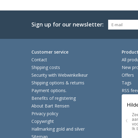
Sign up for our newsletter:
Customer service
Produc
Contact
All prod
Shipping costs
New pro
Security with Webwinkelkeur
Offers
Shipping options & returns
Tags
Payment options.
RSS fee
Benefits of registering
About Bart Rensen
Privacy policy
Copywright
Hallmarking gold and silver
Sitemap