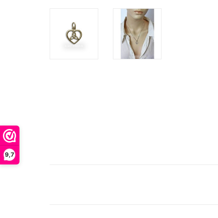
Th
9,7