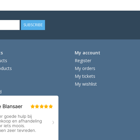
SUBSCRIBE
ts
My account
ucts
Register
ducts
My orders
My tickets
My wishlist
d