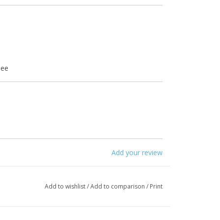
mee
 12
Add your review
Add to wishlist
/
Add to comparison
/
Print