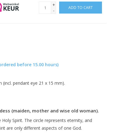
+
ADD TO CART
-
ordered before 15.00 hours)
m (incl. pendant eye 21 x 15 mm).
Goddess (maiden, mother and wise old woman).
 Holy Spirit. The circle represents eternity, and
rit are only different aspects of one God.