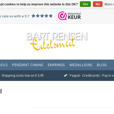
pt cookies to help us improve this website Is this OK?
Yes
No
More o
 rate us with a 9.7
BOLS
PENDANT CHAINS
EARRINGS
MEDALLIONS
BLOG
Shipping costs low as € 3,95
Paypal - Creditcards - Pay in
d