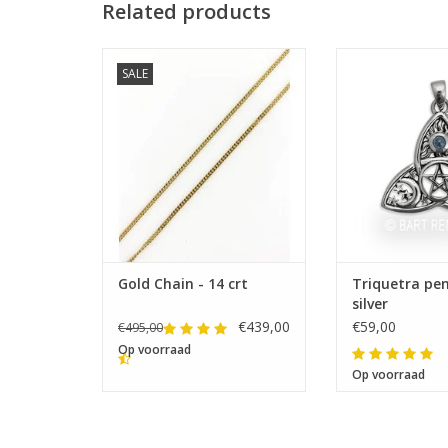
Related products
SALE
Lengths: 42-45-50-55-60 cm
Size 23 x
Gold Chain - 14 crt
Triquetra pe
silver
€439,00
€59,00
€495,00
Op voorraad
Op voorraad