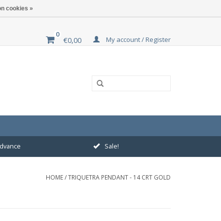
n cookies »
0
My account / Register
€0,00
 advance
Sale!
HOME
/
TRIQUETRA PENDANT - 14 CRT GOLD