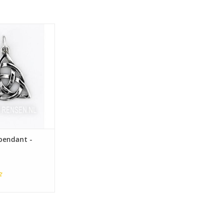
19 x 20 mm
pendant -