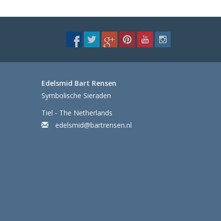
Edelsmid Bart Rensen
Symbolische Sieraden
Tiel - The Netherlands
edelsmid@bartrensen.nl