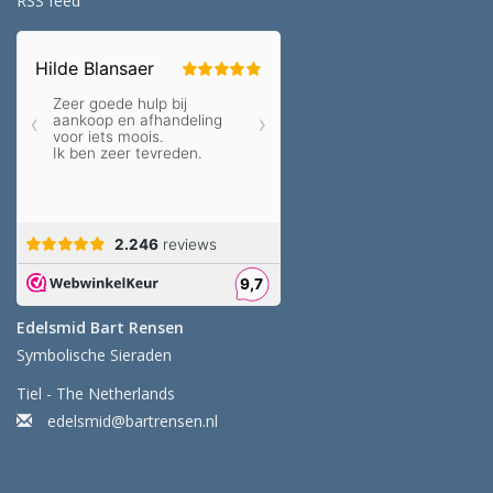
RSS feed
Edelsmid Bart Rensen
Symbolische Sieraden
Tiel - The Netherlands
edelsmid@bartrensen.nl