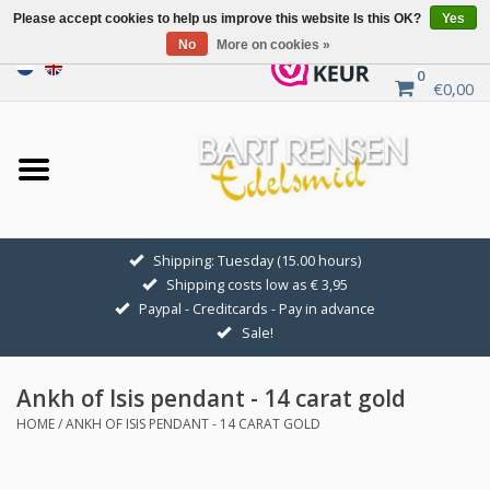
Please accept cookies to help us improve this website Is this OK?
Yes
No
More on cookies »
0
€0,00
Home
Sale
SILVER SYMBOLS
Shipping: Tuesday (15.00 hours)
Shipping costs low as € 3,95
GOLDEN SYMBOLS
Paypal - Creditcards - Pay in advance
Sale!
Pendant Chains
Ankh of Isis pendant - 14 carat gold
Earrings
HOME
/
ANKH OF ISIS PENDANT - 14 CARAT GOLD
Medallions