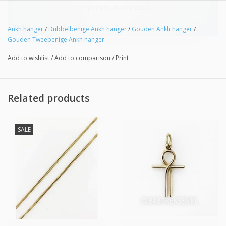
temporarily suspended.
Ankh hanger
/
Dubbelbenige Ankh hanger
/
Gouden Ankh hanger
/
Gouden Tweebenige Ankh hanger
Add to wishlist
/
Add to comparison
/
Print
Related products
SALE