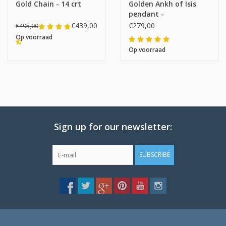
Gold Chain - 14 crt
Golden Ankh of Isis
pendant -
€439,00
€279,00
€495,00
Op voorraad
Op voorraad
Sign up for our newsletter:
SUBSCRIBE