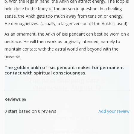
b. With the legs in hand, the Ankh can attract energy. The loop is
held close to the body of the person in question. In a healing
sense, the Ankh gets too much away from tension or energy.
He demagnetizes. (Usually, a larger version of the Ankh is used).
As an ornament, the Ankh of Isis pendant can best be worn on a
necklace. He will then work as originally intended, namely to
maintain contact with the astral world and beyond with the
universe.
The golden ankh of Isis pendant makes for permanent
contact with spiritual consciousness.
The next shipping date is
Wednesday, August 12
Reviews
(0)
0
stars based on
0
reviews
Add your review
I will be absent until August 10.
The note: -shipments every Tuesday- is