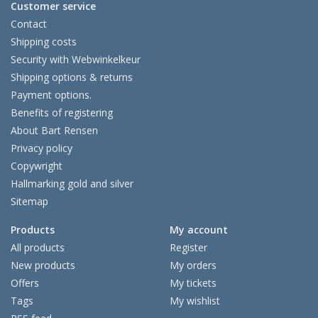
Customer service
Contact
Shipping costs
Security with Webwinkelkeur
Shipping options & returns
Payment options.
Benefits of registering
About Bart Rensen
Privacy policy
Copywright
Hallmarking gold and silver
Sitemap
Products
My account
All products
Register
New products
My orders
Offers
My tickets
Tags
My wishlist