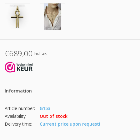
€689,00
Incl. tax
Information
Article number:
G153
Availability:
Out of stock
Delivery time:
Current price upon request!