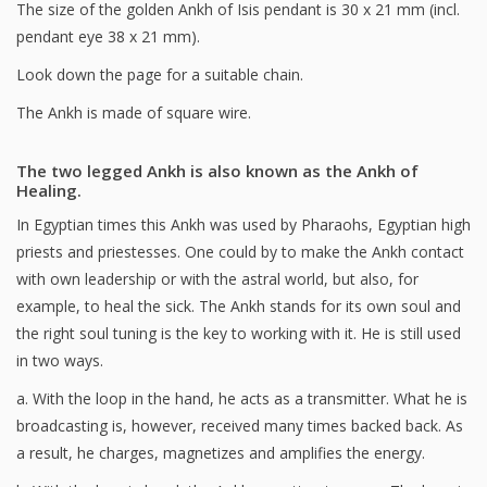
The size of the golden Ankh of Isis pendant is 30 x 21 mm (incl.
pendant eye 38 x 21 mm).
Look down the page for a suitable chain.
The Ankh is made of square wire.
The two legged Ankh is also known as the Ankh of
Healing.
In Egyptian times this Ankh was used by Pharaohs, Egyptian high
priests and priestesses. One could by to make the Ankh contact
with own leadership or with the astral world, but also, for
example, to heal the sick. The Ankh stands for its own soul and
the right soul tuning is the key to working with it. He is still used
in two ways.
a. With the loop in the hand, he acts as a transmitter. What he is
broadcasting is, however, received many times backed back. As
a result, he charges, magnetizes and amplifies the energy.